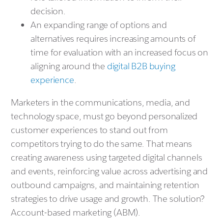
decision.
An expanding range of options and
alternatives requires increasing amounts of
time for evaluation with an increased focus on
aligning around the
digital B2B buying
experience
.
Marketers in the communications, media, and
technology space, must go beyond personalized
customer experiences to stand out from
competitors trying to do the same. That means
creating awareness using targeted digital channels
and events, reinforcing value across advertising and
outbound campaigns, and maintaining retention
strategies to drive usage and growth. The solution?
Account-based marketing (ABM).