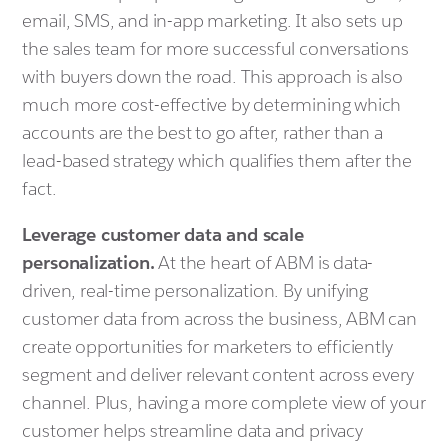
email, SMS, and in-app marketing. It also sets up
the sales team for more successful conversations
with buyers down the road. This approach is also
much more cost-effective by determining which
accounts are the best to go after, rather than a
lead-based strategy which qualifies them after the
fact.
Leverage customer data and scale
personalization.
At the heart of ABM is data-
driven, real-time personalization. By unifying
customer data from across the business, ABM can
create opportunities for marketers to efficiently
segment and deliver relevant content across every
channel. Plus, having a more complete view of your
customer helps streamline data and privacy