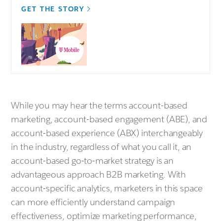
GET THE STORY
While you may hear the terms account-based
marketing, account-based engagement (ABE), and
account-based experience (ABX) interchangeably
in the industry, regardless of what you call it, an
account-based go-to-market strategy is an
advantageous approach B2B marketing. With
account-specific analytics, marketers in this space
can more efficiently understand campaign
effectiveness, optimize marketing performance,