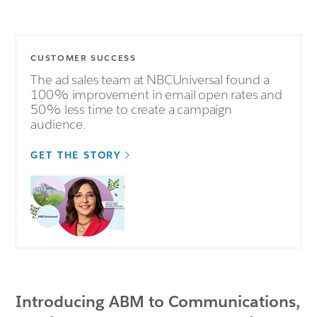
CUSTOMER SUCCESS
The ad sales team at NBCUniversal found a
100% improvement in email open rates and
50% less time to create a campaign
audience.
GET THE STORY
Introducing ABM to Communications,