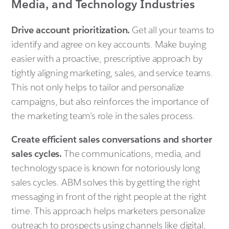
Media, and Technology Industries
Drive account prioritization.
Get all your teams to
identify and agree on key accounts. Make buying
easier with a proactive, prescriptive approach by
tightly aligning marketing, sales, and service teams.
This not only helps to tailor and personalize
campaigns, but also reinforces the importance of
the marketing team’s role in the sales process.
Create efficient sales conversations and shorter
sales cycles.
The communications, media, and
technology space is known for notoriously long
sales cycles. ABM solves this by getting the right
messaging in front of the right people at the right
time. This approach helps marketers personalize
outreach to prospects using channels like digital,