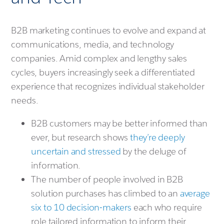
B2B marketing continues to evolve and expand at
communications, media, and technology
companies. Amid complex and lengthy sales
cycles, buyers increasingly seek a differentiated
experience that recognizes individual stakeholder
needs.
B2B customers may be better informed than
ever, but research shows
they’re deeply
uncertain and stressed
by the deluge of
information.
The number of people involved in B2B
solution purchases has climbed to an
average
six to 10 decision-makers
each who require
role tailored information to inform their