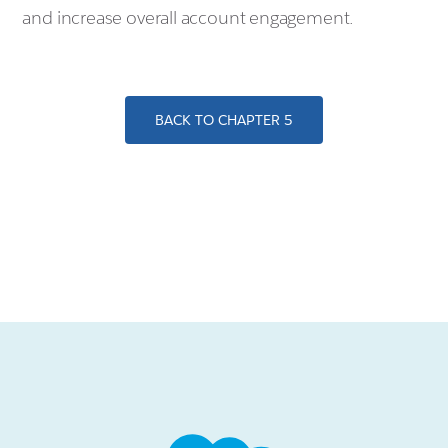
and increase overall account engagement.
BACK TO CHAPTER 5