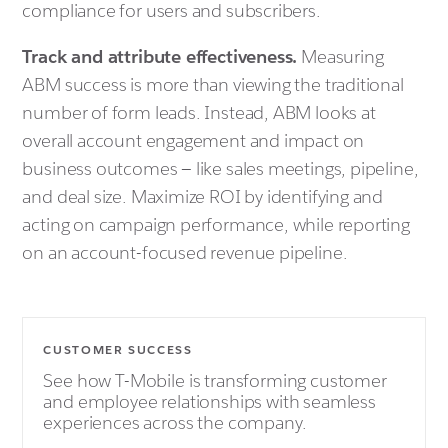
compliance for users and subscribers.
Track and attribute effectiveness.
Measuring
ABM success is more than viewing the traditional
number of form leads. Instead, ABM looks at
overall account engagement and impact on
business outcomes — like sales meetings, pipeline,
and deal size. Maximize ROI by identifying and
acting on campaign performance, while reporting
on an account-focused revenue pipeline.
CUSTOMER SUCCESS
See how T-Mobile is transforming customer
and employee relationships with seamless
experiences across the company.