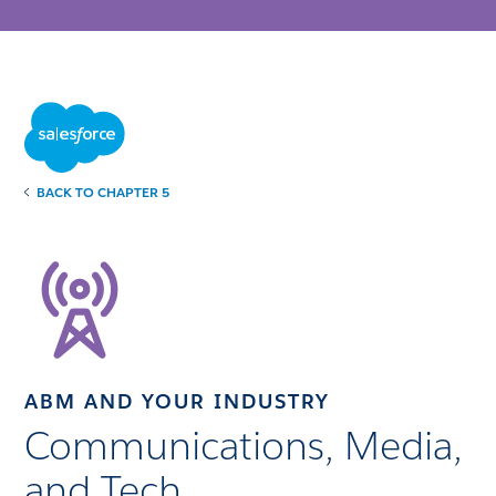
BACK TO CHAPTER 5
ABM AND YOUR INDUSTRY
Communications, Media,
and Tech